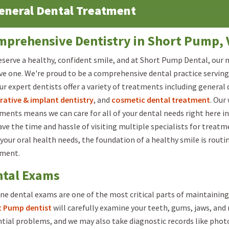
eneral Dental Treatment
prehensive Dentistry in Short Pump, 
eserve a healthy, confident smile, and at Short Pump Dental, our m
ve one. We're proud to be a comprehensive dental practice serving 
ur expert dentists offer a variety of treatments including general 
rative & implant dentistry
, and
cosmetic dental treatment
. Our
ments means we can care for all of your dental needs right here in
ave the time and hassle of visiting multiple specialists for treat
your oral health needs, the foundation of a healthy smile is routi
tment.
ntal Exams
ne dental exams are one of the most critical parts of maintaining
t Pump dentist
will carefully examine your teeth, gums, jaws, an
tial problems, and we may also take diagnostic records like photo