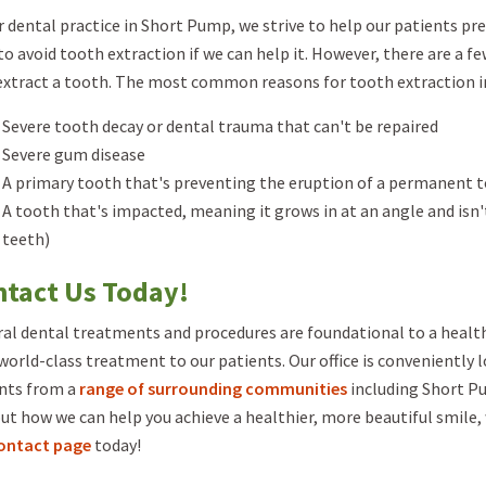
r dental practice in Short Pump, we strive to help our patients pr
to avoid tooth extraction if we can help it. However, there are a f
 extract a tooth. The most common reasons for tooth extraction i
Severe tooth decay or dental trauma that can't be repaired
Severe gum disease
A primary tooth that's preventing the eruption of a permanent 
A tooth that's impacted, meaning it grows in at an angle and i
teeth)
tact Us Today!
al dental treatments and procedures are foundational to a health
 world-class treatment to our patients. Our office is conveniently 
nts from a
range of surrounding communities
including Short Pu
out how we can help you achieve a healthier, more beautiful smile, 
ontact page
today!