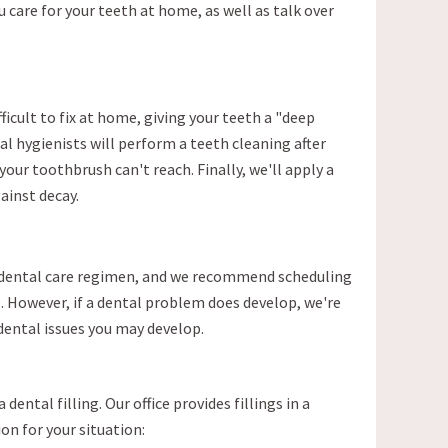
 care for your teeth at home, as well as talk over
ficult to fix at home, giving your teeth a "deep
al hygienists will perform a teeth cleaning after
our toothbrush can't reach. Finally, we'll apply a
ainst decay.
ve dental care regimen, and we recommend scheduling
. However, if a dental problem does develop, we're
 dental issues you may develop.
dental filling. Our office provides fillings in a
on for your situation: