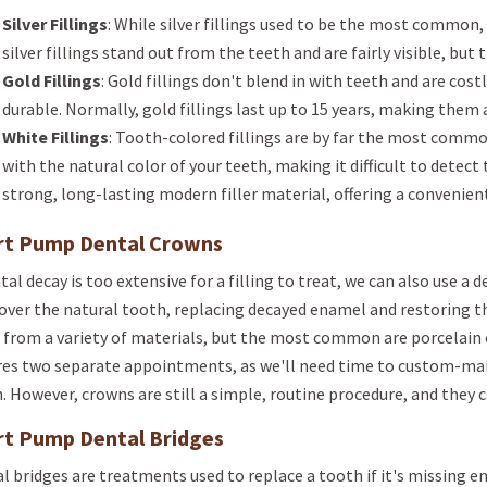
Silver Fillings
: While silver fillings used to be the most common, 
silver fillings stand out from the teeth and are fairly visible, but 
Gold Fillings
: Gold fillings don't blend in with teeth and are costl
durable. Normally, gold fillings last up to 15 years, making them
White Fillings
: Tooth-colored fillings are by far the most commo
with the natural color of your teeth, making it difficult to detect 
strong, long-lasting modern filler material, offering a convenien
rt Pump Dental Crowns
ntal decay is too extensive for a filling to treat, we can also use a
over the natural tooth, replacing decayed enamel and restoring t
from a variety of materials, but the most common are porcelain o
res two separate appointments, as we'll need time to custom-man
. However, crowns are still a simple, routine procedure, and they c
rt Pump Dental Bridges
l bridges are treatments used to replace a tooth if it's missing en