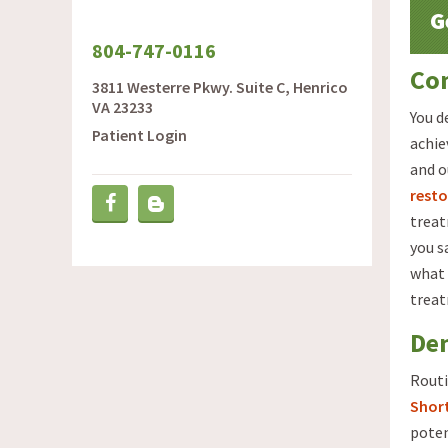
G
804-747-0116
Com
3811 Westerre Pkwy. Suite C, Henrico
VA 23233
You d
Patient Login
achie
and o
resto
Blog
Facebook
treat
you s
what 
trea
De
Routi
Shor
poten