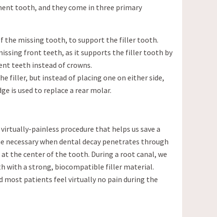
ment tooth, and they come in three primary
of the missing tooth, to support the filler tooth.
missing front teeth, as it supports the filler tooth by
nt teeth instead of crowns.
e filler, but instead of placing one on either side,
ge is used to replace a rear molar.
virtually-painless procedure that helps us save a
me necessary when dental decay penetrates through
at the center of the tooth. During a root canal, we
 with a strong, biocompatible filler material.
 most patients feel virtually no pain during the