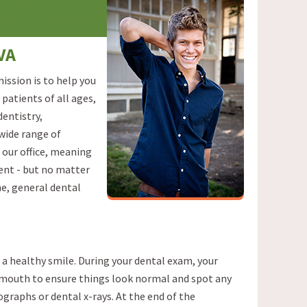
VA
ission is to help you
patients of all ages,
dentistry,
 wide range of
 our office, meaning
ment - but no matter
ne, general dental
 a healthy smile. During your dental exam, your
d mouth to ensure things look normal and spot any
graphs or dental x-rays. At the end of the