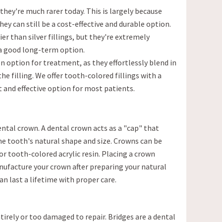
they're much rarer today. This is largely because
they can still be a cost-effective and durable option.
ier than silver fillings, but they're extremely
 a good long-term option.
n option for treatment, as they effortlessly blend in
the filling. We offer tooth-colored fillings with a
t and effective option for most patients.
 dental crown. A dental crown acts as a "cap" that
he tooth's natural shape and size. Crowns can be
r tooth-colored acrylic resin. Placing a crown
ufacture your crown after preparing your natural
an last a lifetime with proper care.
tirely or too damaged to repair. Bridges are a dental