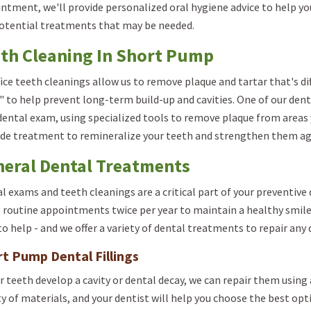
ntment, we'll provide personalized oral hygiene advice to help you
otential treatments that may be needed.
th Cleaning In Short Pump
fice teeth cleanings allow us to remove plaque and tartar that's dif
" to help prevent long-term build-up and cavities. One of our dent
dental exam, using specialized tools to remove plaque from areas y
ide treatment to remineralize your teeth and strengthen them ag
eral Dental Treatments
l exams and teeth cleanings are a critical part of your preventi
 routine appointments twice per year to maintain a healthy smile
to help - and we offer a variety of dental treatments to repair any
t Pump Dental Fillings
ur teeth develop a cavity or dental decay, we can repair them using a 
ty of materials, and your dentist will help you choose the best opti