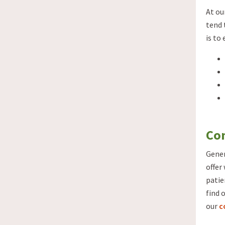
At ou
tend 
is to
Con
Gener
offer
patie
find 
our
c