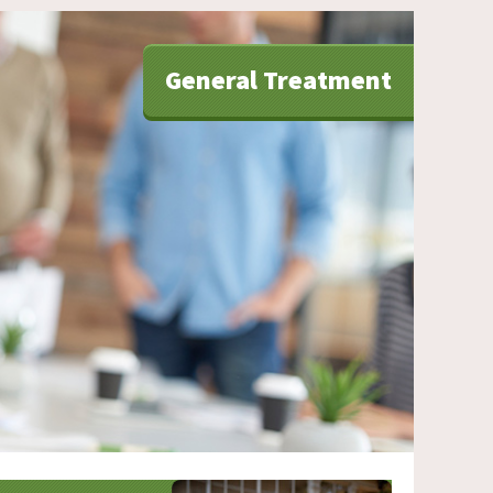
General Treatment