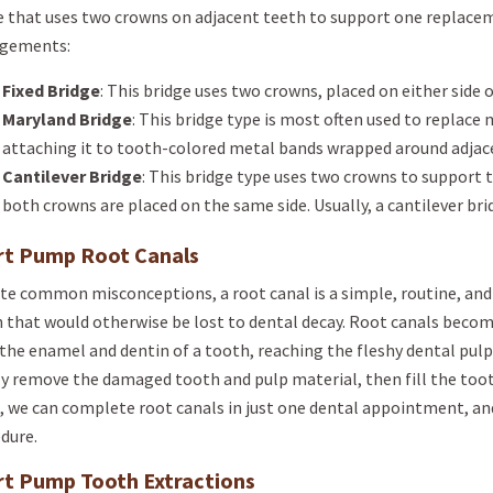
e that uses two crowns on adjacent teeth to support one replace
ngements:
Fixed Bridge
: This bridge uses two crowns, placed on either side 
Maryland Bridge
: This bridge type is most often used to replace 
attaching it to tooth-colored metal bands wrapped around adjace
Cantilever Bridge
: This bridge type uses two crowns to support th
both crowns are placed on the same side. Usually, a cantilever brid
rt Pump Root Canals
te common misconceptions, a root canal is a simple, routine, and 
 that would otherwise be lost to dental decay. Root canals beco
the enamel and dentin of a tooth, reaching the fleshy dental pulp 
y remove the damaged tooth and pulp material, then fill the tooth
, we can complete root canals in just one dental appointment, and
dure.
rt Pump Tooth Extractions