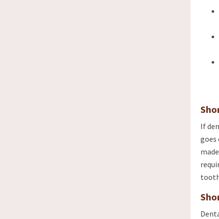
Sho
If de
goes 
made 
requi
tooth
Sho
Denta