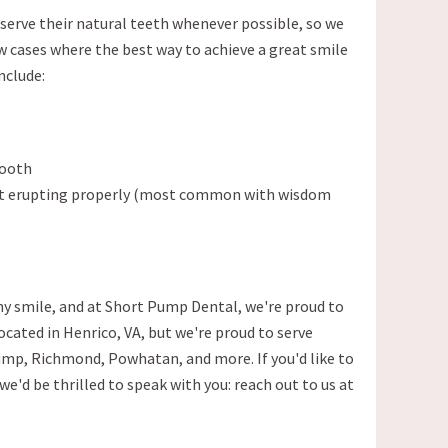
eserve their natural teeth whenever possible, so we
ew cases where the best way to achieve a great smile
nclude:
tooth
sn't erupting properly (most common with wisdom
y smile, and at Short Pump Dental, we're proud to
located in Henrico, VA, but we're proud to serve
mp, Richmond, Powhatan, and more. If you'd like to
we'd be thrilled to speak with you: reach out to us at