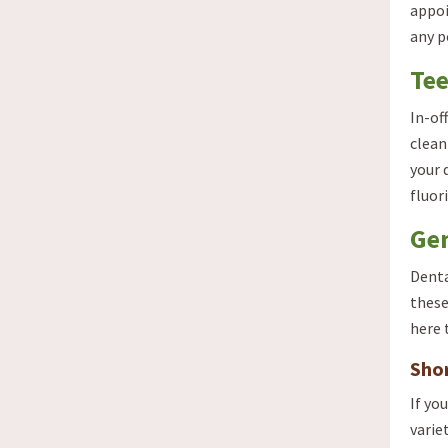
appoi
any p
Tee
In-of
clean
your 
fluor
Gen
Denta
these
here 
Shor
If yo
varie