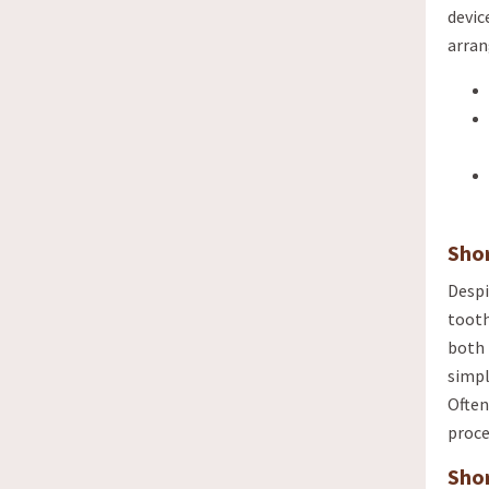
devic
arra
Sho
Despi
tooth
both 
simpl
Often
proce
Sho