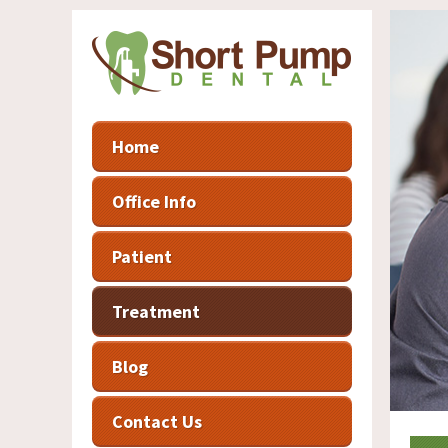
Home
Office Info
Patient
Treatment
Blog
Contact Us