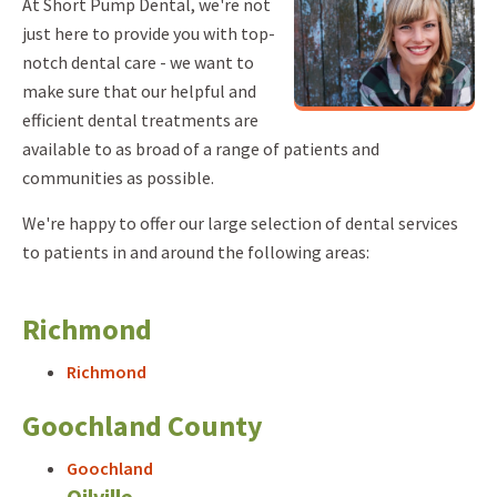
At Short Pump Dental, we're not
just here to provide you with top-
notch dental care - we want to
make sure that our helpful and
efficient dental treatments are
available to as broad of a range of patients and
communities as possible.
We're happy to offer our large selection of dental services
to patients in and around the following areas:
Richmond
Richmond
Goochland County
Goochland
Oilville