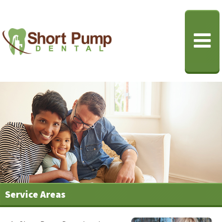
Service Areas