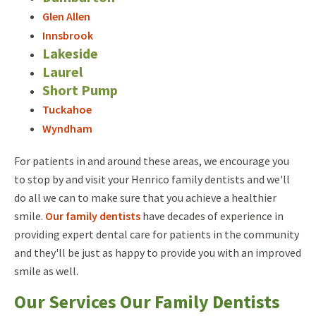
Glen Allen
Innsbrook
Lakeside
Laurel
Short Pump
Tuckahoe
Wyndham
For patients in and around these areas, we encourage you
to stop by and visit your Henrico family dentists and we'll
do all we can to make sure that you achieve a healthier
smile.
Our family dentists
have decades of experience in
providing expert dental care for patients in the community
and they'll be just as happy to provide you with an improved
smile as well.
Our Services Our Family Dentists