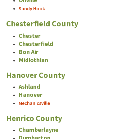
Sandy Hook
Chesterfield County
Chester
Chesterfield
Bon Air
Midlothian
Hanover County
Ashland
Hanover
Mechanicsville
Henrico County
Chamberlayne
Dumbarton