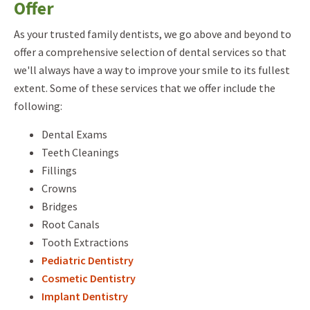
Offer
As your trusted family dentists, we go above and beyond to
offer a comprehensive selection of dental services so that
we'll always have a way to improve your smile to its fullest
extent. Some of these services that we offer include the
following:
Dental Exams
Teeth Cleanings
Fillings
Crowns
Bridges
Root Canals
Tooth Extractions
Pediatric Dentistry
Cosmetic Dentistry
Implant Dentistry