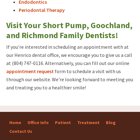
Endodontics
Periodontal Therapy
Visit Your Short Pump, Goochland,
and Richmond Family Dentists!
If you're interested in scheduling an appointment with at
our Henrico dental office, we encourage you to give us a call
at (804) 747-0116. Alternatively, you can fill out our online
appointment request
form to schedule a visit with us
through our website. We're looking forward to meeting you
and treating you to a healthier smile!
Home
Office Info
Patient
Treatment
Blog
Contact Us