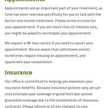
Appointments are an important part of your treatment, as
time has been reserved specifically for you to talk with the
doctor and receive treatment. Please arrive on time for
your appointment. If you are more than 15 minutes late,
you might be asked to reschedule your appointment.
We request a 48-hour notice if you need to cancel your
appointment. We are aware that unforeseen events
sometimes require missing an appointment, and
appreciate your cooperation.
Insurance
Our office is committed to helping you maximize your
insurance benefits. Because insurance policies vary, we can
only estimate your coverage in good faith but cannot
guarantee coverage due to the complexities of insurance
contracts. Please inform us of any changes to your