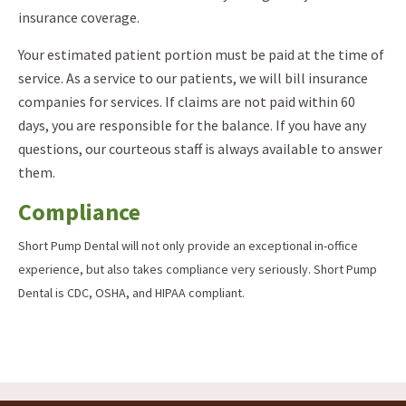
insurance coverage.
Your estimated patient portion must be paid at the time of
service. As a service to our patients, we will bill insurance
companies for services. If claims are not paid within 60
days, you are responsible for the balance. If you have any
questions, our courteous staff is always available to answer
them.
Compliance
Short Pump Dental will not only provide an exceptional in-office
experience, but also takes compliance very seriously. Short Pump
Dental is CDC, OSHA, and HIPAA compliant.