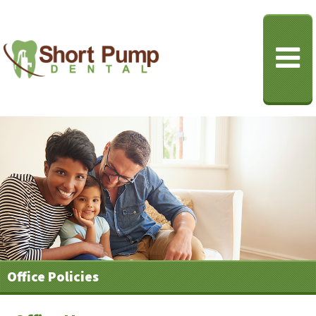
Office Policies