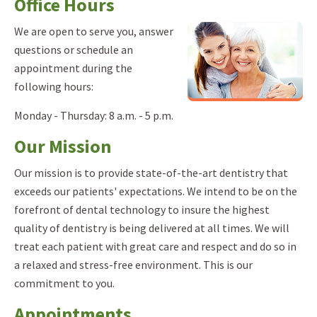
Office Hours
We are open to serve you, answer
questions or schedule an
appointment during the
following hours:
Monday - Thursday: 8 a.m. - 5 p.m.
Our Mission
Our mission is to provide state-of-the-art dentistry that
exceeds our patients' expectations. We intend to be on the
forefront of dental technology to insure the highest
quality of dentistry is being delivered at all times. We will
treat each patient with great care and respect and do so in
a relaxed and stress-free environment. This is our
commitment to you.
Appointments