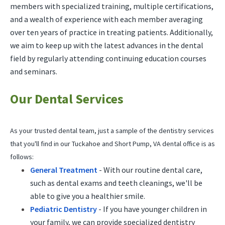
members with specialized training, multiple certifications,
and a wealth of experience with each member averaging
over ten years of practice in treating patients. Additionally,
we aim to keep up with the latest advances in the dental
field by regularly attending continuing education courses
and seminars.
Our Dental Services
As your trusted dental team, just a sample of the dentistry services
that you'll find in our Tuckahoe and Short Pump, VA dental office is as
follows:
General Treatment
- With our routine dental care,
such as dental exams and teeth cleanings, we'll be
able to give you a healthier smile.
Pediatric Dentistry
- If you have younger children in
your family, we can provide specialized dentistry