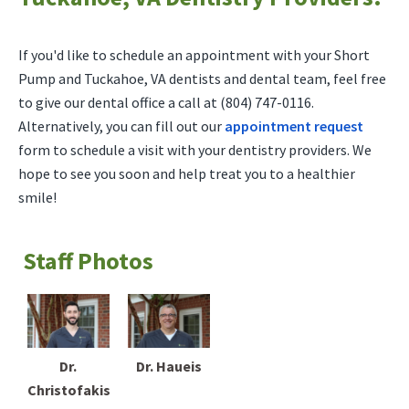
If you'd like to schedule an appointment with your Short
Pump and Tuckahoe, VA dentists and dental team, feel free
to give our dental office a call at (804) 747-0116.
Alternatively, you can fill out our
appointment request
form to schedule a visit with your dentistry providers. We
hope to see you soon and help treat you to a healthier
smile!
Staff Photos
Dr.
Dr. Haueis
Christofakis