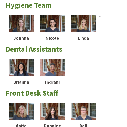
Hygiene Team
<
Johnna
Nicole
Linda
Dental Assistants
Brianna
Indrani
Front Desk Staff
Anita
Danalee
Dell