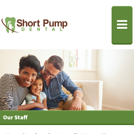
Our Staff