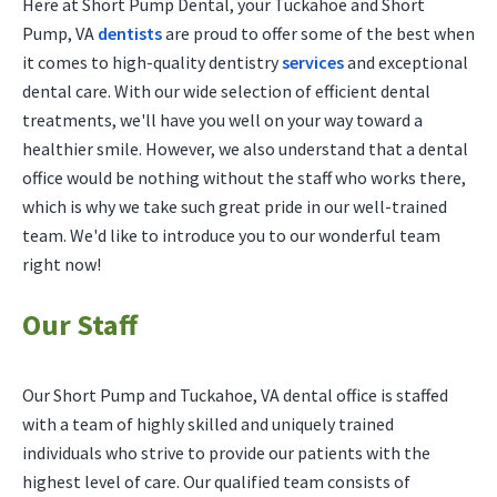
Here at Short Pump Dental, your Tuckahoe and Short
Pump, VA
dentists
are proud to offer some of the best when
it comes to high-quality dentistry
services
and exceptional
dental care. With our wide selection of efficient dental
treatments, we'll have you well on your way toward a
healthier smile. However, we also understand that a dental
office would be nothing without the staff who works there,
which is why we take such great pride in our well-trained
team. We'd like to introduce you to our wonderful team
right now!
Our Staff
Our Short Pump and Tuckahoe, VA dental office is staffed
with a team of highly skilled and uniquely trained
individuals who strive to provide our patients with the
highest level of care. Our qualified team consists of