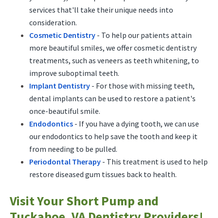
services that'll take their unique needs into
consideration.
Cosmetic Dentistry
- To help our patients attain
more beautiful smiles, we offer cosmetic dentistry
treatments, such as veneers as teeth whitening, to
improve suboptimal teeth.
Implant Dentistry
- For those with missing teeth,
dental implants can be used to restore a patient's
once-beautiful smile.
Endodontics
- If you have a dying tooth, we can use
our endodontics to help save the tooth and keep it
from needing to be pulled.
Periodontal Therapy
- This treatment is used to help
restore diseased gum tissues back to health.
Visit Your Short Pump and
Tuckahoe, VA Dentistry Providers!