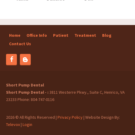
Home
Office Info
Patient
Treatment
Blog
Contact Us
Blog
Facebook
Short Pump Dental
Short Pump Dental -
3811 Westerre Pkwy., Suite C, Henrico, VA
23233
Phone: 804-747-0116
2026 © All Rights Reserved |
Privacy Policy
| Website Design By:
Televox
|
Login