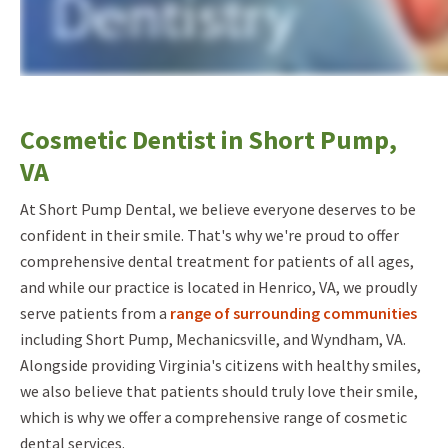
Cosmetic Dentist in Short Pump,
VA
At Short Pump Dental, we believe everyone deserves to be
confident in their smile. That's why we're proud to offer
comprehensive dental treatment for patients of all ages,
and while our practice is located in Henrico, VA, we proudly
serve patients from a
range of surrounding communities
including Short Pump, Mechanicsville, and Wyndham, VA.
Alongside providing Virginia's citizens with healthy smiles,
we also believe that patients should truly love their smile,
which is why we offer a comprehensive range of cosmetic
dental services.