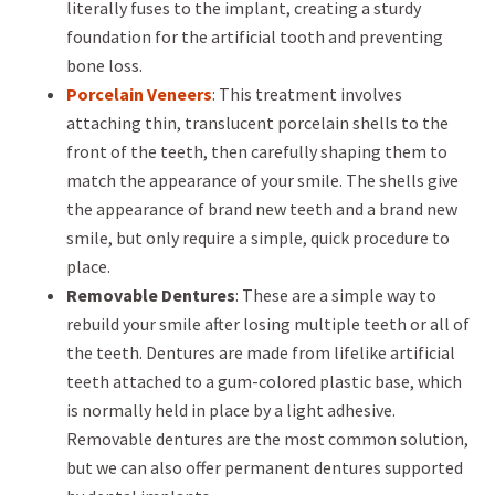
literally fuses to the implant, creating a sturdy
foundation for the artificial tooth and preventing
bone loss.
Porcelain Veneers
: This treatment involves
attaching thin, translucent porcelain shells to the
front of the teeth, then carefully shaping them to
match the appearance of your smile. The shells give
the appearance of brand new teeth and a brand new
smile, but only require a simple, quick procedure to
place.
Removable Dentures
: These are a simple way to
rebuild your smile after losing multiple teeth or all of
the teeth. Dentures are made from lifelike artificial
teeth attached to a gum-colored plastic base, which
is normally held in place by a light adhesive.
Removable dentures are the most common solution,
but we can also offer permanent dentures supported