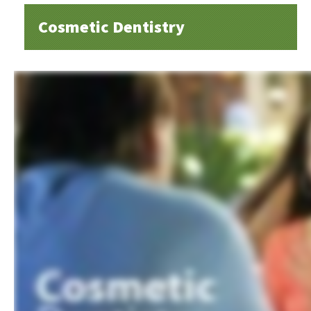
Cosmetic Dentistry