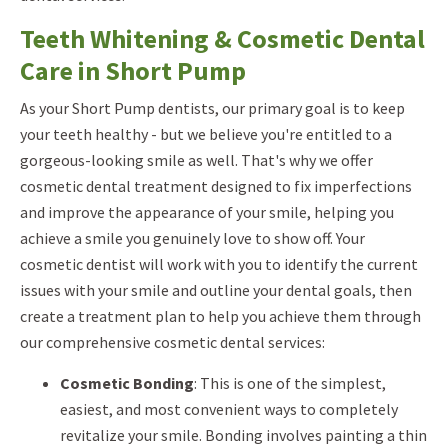
Teeth Whitening & Cosmetic Dental
Care in Short Pump
As your Short Pump dentists, our primary goal is to keep
your teeth healthy - but we believe you're entitled to a
gorgeous-looking smile as well. That's why we offer
cosmetic dental treatment designed to fix imperfections
and improve the appearance of your smile, helping you
achieve a smile you genuinely love to show off. Your
cosmetic dentist will work with you to identify the current
issues with your smile and outline your dental goals, then
create a treatment plan to help you achieve them through
our comprehensive cosmetic dental services:
Cosmetic Bonding
: This is one of the simplest,
easiest, and most convenient ways to completely
revitalize your smile. Bonding involves painting a thin