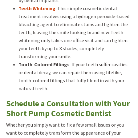
by dental implants.
Teeth Whitening
: This simple cosmetic dental
treatment involves using a hydrogen peroxide-based
bleaching agent to eliminate stains and lighten the
teeth, leaving the smile looking brand new. Teeth
whitening only takes one office visit and can lighten
your teeth by up to 8 shades, completely
transforming your smile.
Tooth-Colored Fillings
: If your teeth suffer cavities
or dental decay, we can repair them using lifelike,
tooth-colored fillings that fully blend in with your
natural teeth.
Schedule a Consultation with Your
Short Pump Cosmetic Dentist
Whether you simply want to fix a few small issues or you
want to completely transform the appearance of your