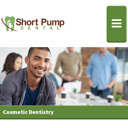
Cosmetic Dentistry