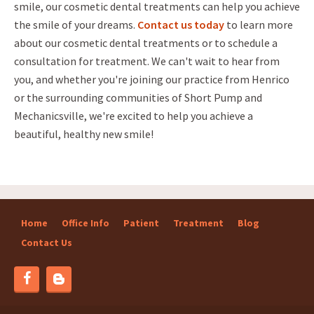
smile, our cosmetic dental treatments can help you achieve
the smile of your dreams.
Contact us today
to learn more
about our cosmetic dental treatments or to schedule a
consultation for treatment. We can't wait to hear from
you, and whether you're joining our practice from Henrico
or the surrounding communities of Short Pump and
Mechanicsville, we're excited to help you achieve a
beautiful, healthy new smile!
Home
Office Info
Patient
Treatment
Blog
Contact Us
Blog
Facebook