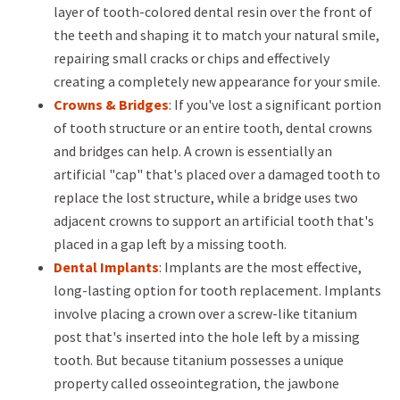
layer of tooth-colored dental resin over the front of
the teeth and shaping it to match your natural smile,
repairing small cracks or chips and effectively
creating a completely new appearance for your smile.
Crowns & Bridges
: If you've lost a significant portion
of tooth structure or an entire tooth, dental crowns
and bridges can help. A crown is essentially an
artificial "cap" that's placed over a damaged tooth to
replace the lost structure, while a bridge uses two
adjacent crowns to support an artificial tooth that's
placed in a gap left by a missing tooth.
Dental Implants
: Implants are the most effective,
long-lasting option for tooth replacement. Implants
involve placing a crown over a screw-like titanium
post that's inserted into the hole left by a missing
tooth. But because titanium possesses a unique
property called osseointegration, the jawbone